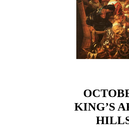
OCTOBER
KING’S 
HILL