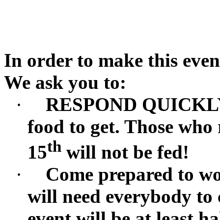
In order to make this even
We ask you to:
·
RESPOND QUICKLY.
food to get. Those who
th
15
will not be fed!
·
Come prepared to wor
will need everybody to 
event will be at least ha