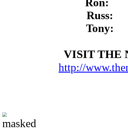
Ron:
Russ:
Tony:
VISIT THE
http://www.the