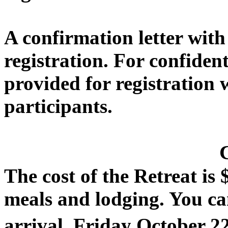
A confirmation letter with
registration. For confiden
provided for registration w
participants.
The cost of the Retreat is 
meals and lodging. You ca
arrival,
Friday October 2