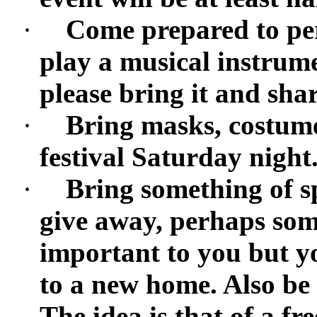
·
Come prepared to per
play a musical instrumen
please bring it and shar
·
Bring masks, costumes
festival Saturday night
·
Bring something of sp
give away, perhaps som
important to you but y
to a new home. Also be
The idea is that of a f