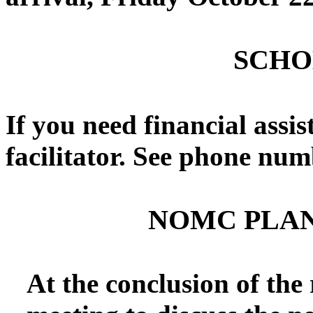
SCHO
If you need financial assis
facilitator. See phone num
NOMC PLA
At the conclusion of the