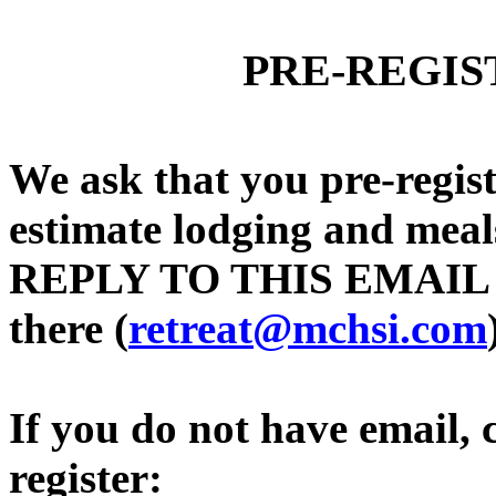
PRE-REGIS
We ask that you pre-regis
estimate lodging and meals
REPLY TO THIS EMAIL and
there (
retreat@mchsi.com
If you do not have email, ca
register: