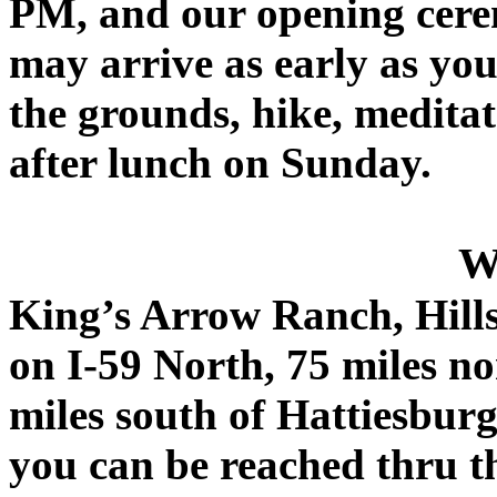
PM, and our opening cere
may arrive as early as yo
the grounds, hike, meditate
after lunch on Sunday.
W
King’s Arrow Ranch, Hillsd
on I-59 North, 75 miles n
miles south of Hattiesbur
you can be reached thru 