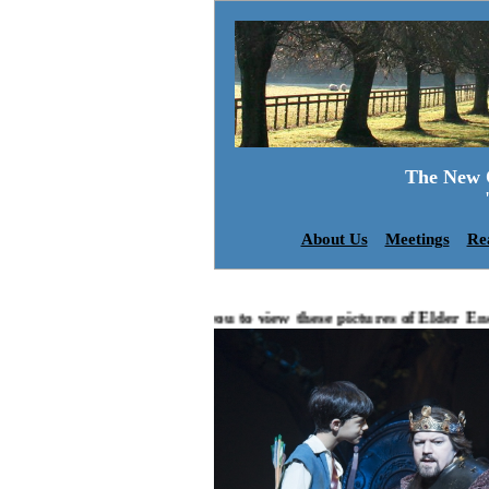
The New O
About Us
Meetings
Re
We invite you to view these pictures of Elder Energy...