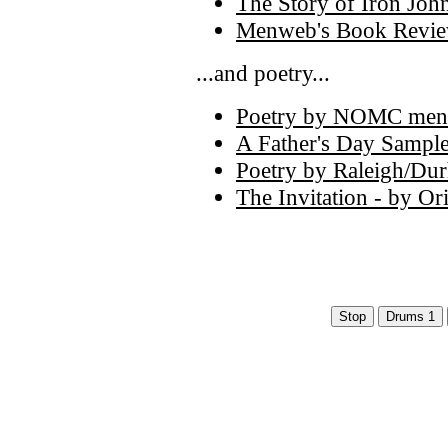
The Story of Iron Joh
Menweb's Book Review
...and poetry...
Poetry by NOMC men
A Father's Day Sampl
Poetry by Raleigh/Dur
The Invitation - by O