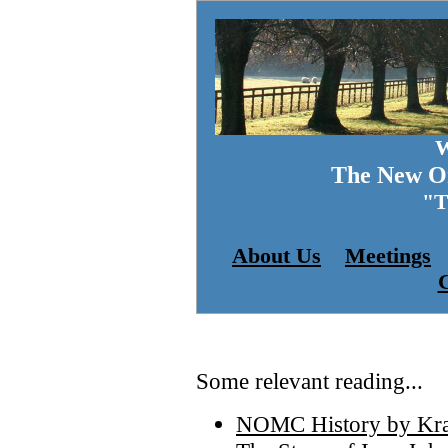
W
The New Or
"
About Us
Meetings
C
Some relevant reading...
NOMC History by Kra