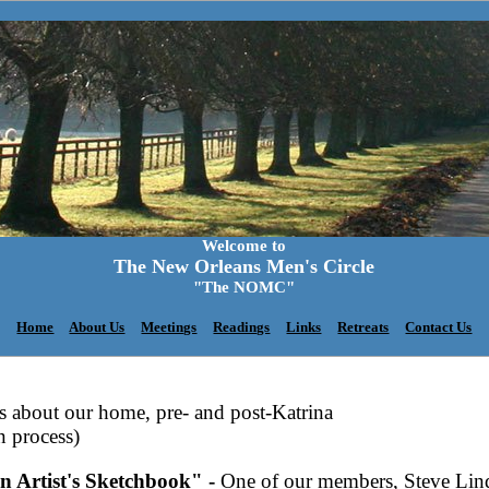
Welcome to
The New Orleans Men's Circle
"The NOMC"
Home
About Us
Meetings
Readings
Links
Retreats
Contact Us
gs about our home, pre- and post-Katrina
n process)
n Artist's Sketchbook" -
One of our members, Steve Lind