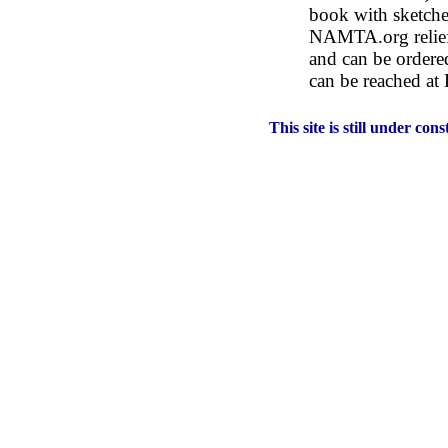
book with sketche
NAMTA.org relief 
and can be ordered
can be reached a
This site is still under co