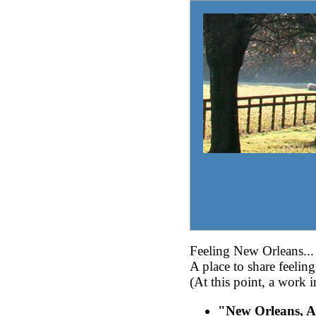
Feeling New Orleans...
A place to share feelin
(At this point, a work i
"New Orleans, A