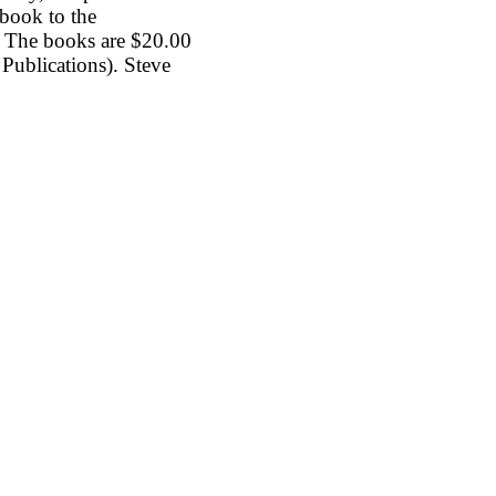
book to the
a. The books are $20.00
 Publications). Steve