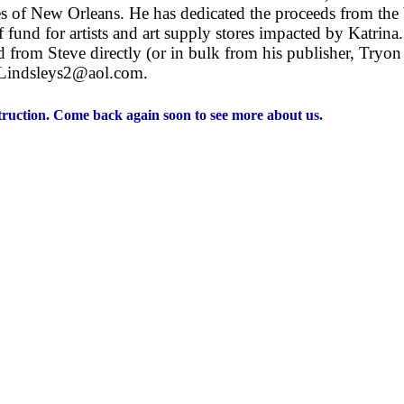
s of New Orleans. He has dedicated the proceeds from the 
fund for artists and art supply stores impacted by Katrin
 from Steve directly (or in bulk from his publisher, Tryon
t Lindsleys2@aol.com.
nstruction. Come back again soon to see more about us.