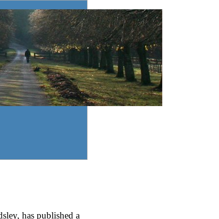
sley, has published a